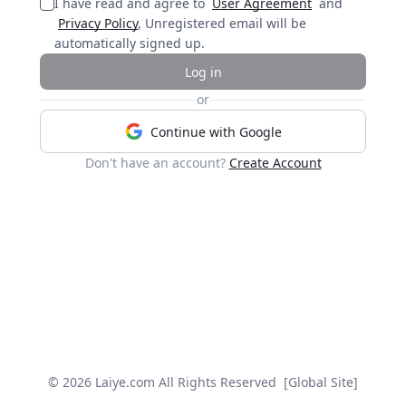
I have read and agree to
User Agreement
and
Privacy Policy
,
Unregistered email will be
automatically signed up.
Log in
or
Continue with Google
Don't have an account?
Create Account
© 2026 Laiye.com All Rights Reserved
[Global Site]