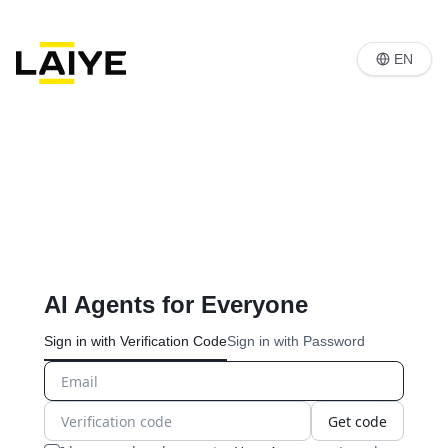
EN
AI Agents for Everyone
Sign in with Verification Code
Sign in with Password
Get code